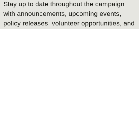
Stay up to date throughout the campaign
with announcements, upcoming events,
policy releases, volunteer opportunities, and
other important campaign news.
We promise not to flood your inbox, and you
can unsubscribe at any time.
K
REQUEST OUR
MEDIA
IT
Accredited members of the media can
request the campaign's media kit, including
Kyle's biography, high resolution photos,
logos, campaign background, platform