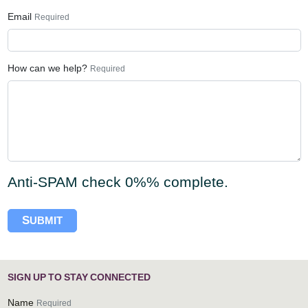
Email
Required
How can we help?
Required
Anti-SPAM check
0%
% complete.
S
UBMIT
S
I
G
N
U
P
T
O
S
T
A
Y
C
O
N
N
E
C
T
E
D
Name
Required