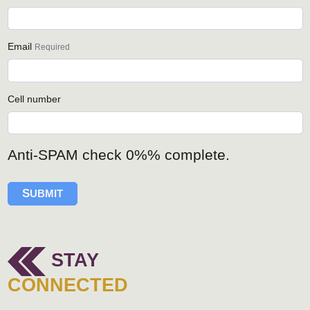
Email
Required
Cell number
Anti-SPAM check
0%
% complete.
S
UBMIT
STAY
CONNECTED