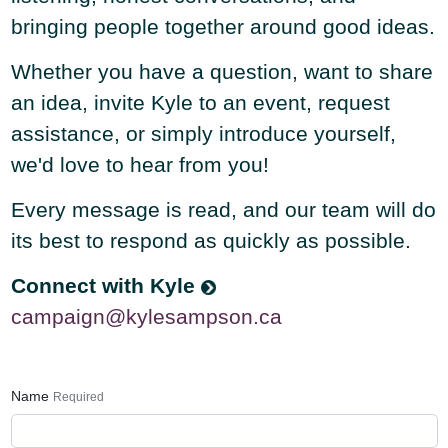
bringing people together around good ideas.
Whether you have a question, want to share
an idea, invite Kyle to an event, request
assistance, or simply introduce yourself,
we'd love to hear from you!
Every message is read, and our team will do
its best to respond as quickly as possible.
Connect with Kyle
campaign@kylesampson.ca
Name
Required