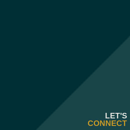
LET'S
CONNECT