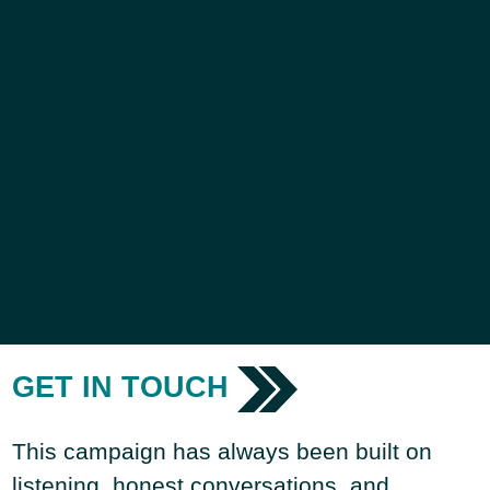
GET IN TOUCH
This campaign has always been built on
listening, honest conversations, and