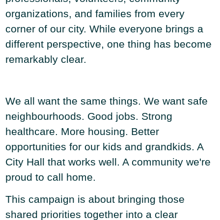
organizations, and families from every
corner of our city. While everyone brings a
different perspective, one thing has become
remarkably clear.
We all want the same things. We want safe
neighbourhoods. Good jobs. Strong
healthcare. More housing. Better
opportunities for our kids and grandkids. A
City Hall that works well. A community we're
proud to call home.
This campaign is about bringing those
shared priorities together into a clear