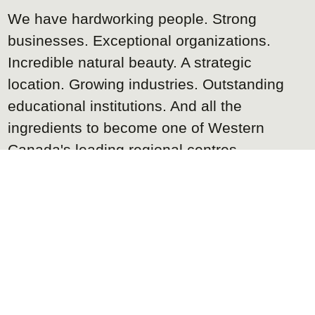
We have hardworking people. Strong
businesses. Exceptional organizations.
Incredible natural beauty. A strategic
location. Growing industries. Outstanding
educational institutions. And all the
ingredients to become one of Western
Canada's leading regional centres.