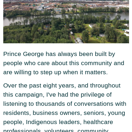
Prince George has always been built by
people who care about this community and
are willing to step up when it matters.
Over the past eight years, and throughout
this campaign, I've had the privilege of
listening to thousands of conversations with
residents, business owners, seniors, young
people, Indigenous leaders, healthcare
professionals, volunteers, community