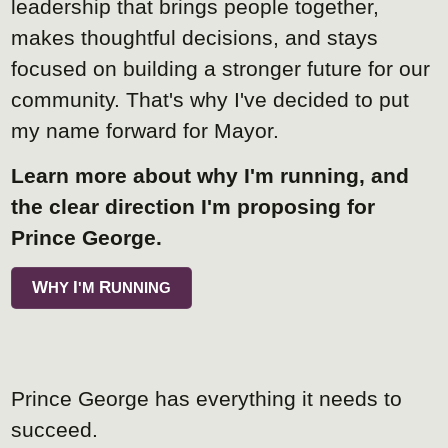
leadership that brings people together,
makes thoughtful decisions, and stays
focused on building a stronger future for our
community. That's why I've decided to put
my name forward for Mayor.
Learn more about why I'm running, and
the clear direction I'm proposing for
Prince George.
W
I
R
HY
'M
UNNING
Prince George has everything it needs to
succeed.