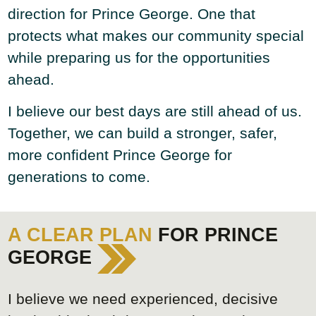
direction for Prince George. One that
protects what makes our community special
while preparing us for the opportunities
ahead.
I believe our best days are still ahead of us.
Together, we can build a stronger, safer,
more confident Prince George for
generations to come.
A CLEAR PLAN
FOR PRINCE
GEORGE
I believe we need experienced, decisive