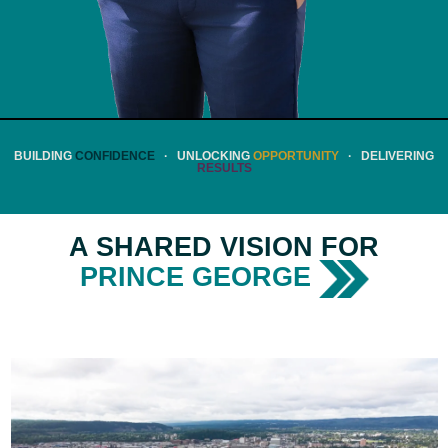
BUILDING
CONFIDENCE
· UNLOCKING
OPPORTUNITY
· DELIVERING
RESULTS
A SHARED VISION FOR
PRINCE GEORGE