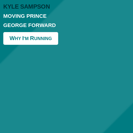
K
Y
L
E
S
A
M
P
S
O
N
MOVING PRINCE
GEORGE FORWARD
W
I
R
HY
'M
UNNING