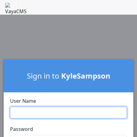
Sign in to
KyleSampson
User Name
Password