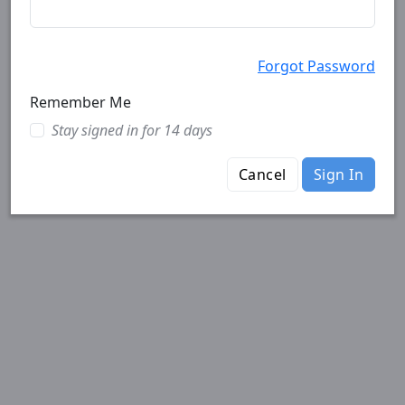
Forgot Password
Remember Me
Stay signed in for 14 days
Cancel
Sign In